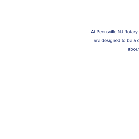
At Pennsville NJ Rotary 
are designed to be a c
about