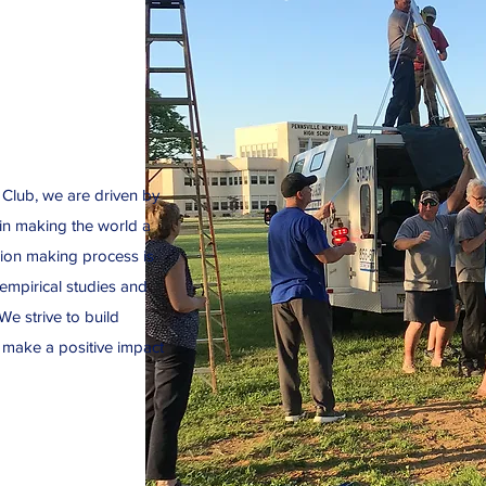
 Club, we are driven by
 in making the world a
ision making process is
mpirical studies and
We strive to build
 make a positive impact