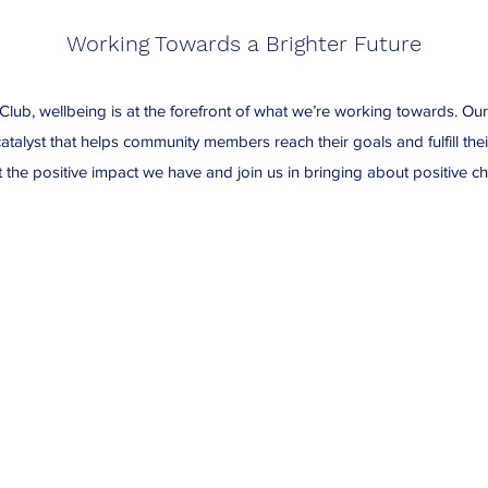
Working Towards a Brighter Future
Club, wellbeing is at the forefront of what we’re working towards. Ou
atalyst that helps community members reach their goals and fulfill thei
 the positive impact we have and join us in bringing about positive c