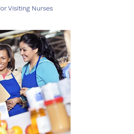
or Visiting Nurses