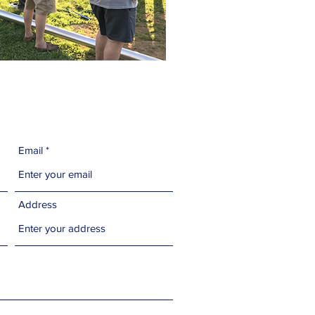
Email
Address