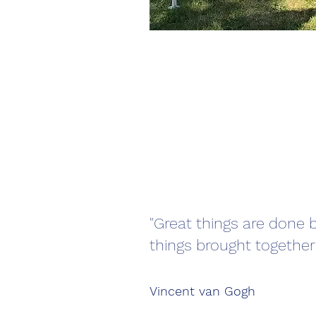
"Great things are done b
things brought together
Vincent van Gogh