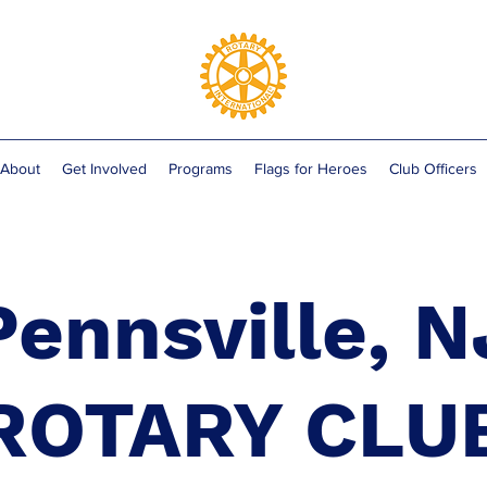
About
Get Involved
Programs
Flags for Heroes
Club Officers
Pennsville, N
ROTARY CLU