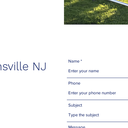
Name
sville NJ
Phone
Subject
Message