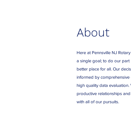
About
Here at Pennsville NJ Rotary
a single goal; to do our part
better place for all. Our dec
informed by comprehensive e
high quality data evaluation. 
productive relationships and
with all of our pursuits.