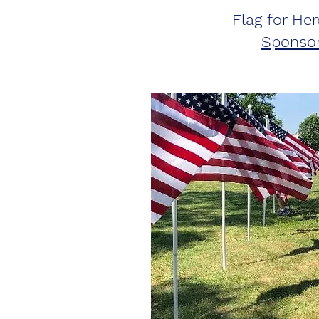
Flag for Her
Sponsor