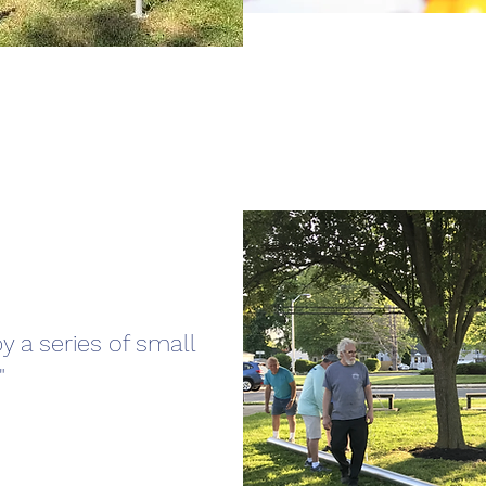
y a series of small
"