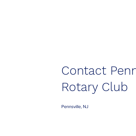
Contact Penn
Rotary Club
Pennsville, NJ