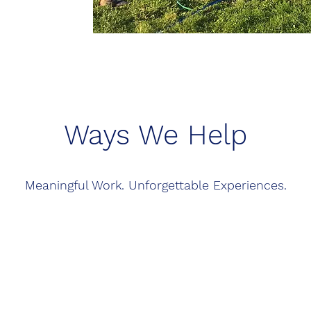
Ways We Help
Meaningful Work. Unforgettable Experiences.