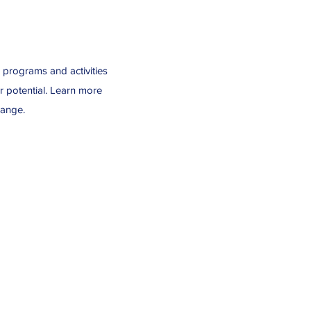
r programs and activities
r potential. Learn more
hange.