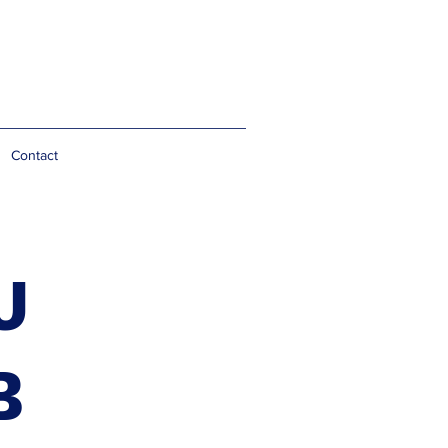
Contact
J
B