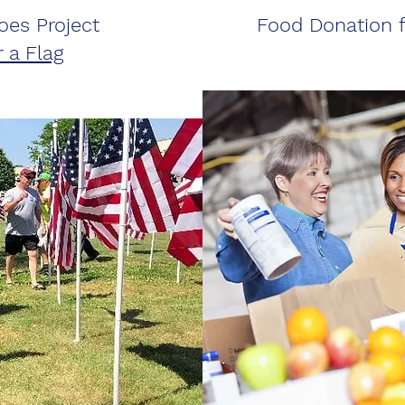
oes Project
Food Donation f
 a Flag